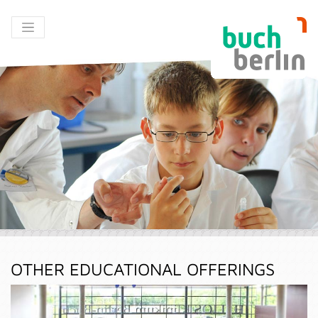
OTHER EDUCATIONAL OFFERINGS