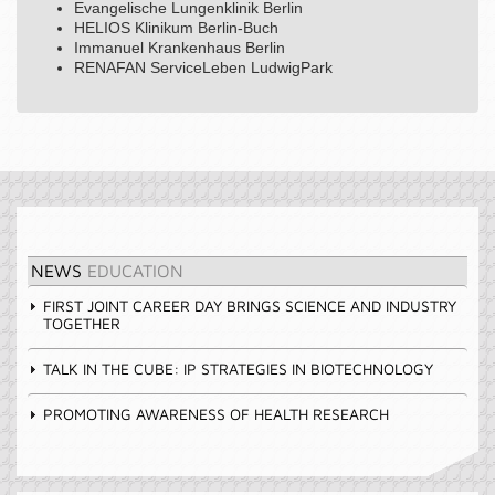
Evangelische Lungenklinik Berlin
HELIOS Klinikum Berlin-Buch
Immanuel Krankenhaus Berlin
RENAFAN ServiceLeben LudwigPark
NEWS
EDUCATION
FIRST JOINT CAREER DAY BRINGS SCIENCE AND INDUSTRY
TOGETHER
TALK IN THE CUBE: IP STRATEGIES IN BIOTECHNOLOGY
PROMOTING AWARENESS OF HEALTH RESEARCH