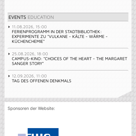
EVENTS
EDUCATION
11.08.2026, 15:00
FERIENPROGRAMM IN DER STADTBIBLIOTHEK:
EXPERIMENTE ZU "VULKANE - KÄLTE - WÄRME -
KÜCHENCHEMIE"
25.08.2026, 18:00
CAMPUS-KINO: "CHOICES OF THE HEART - THE MARGARET
SANGER STORY"
12.09.2026, 11:00
TAG DES OFFENEN DENKMALS
Sponsoren der Website: