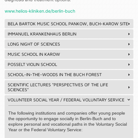
www.helios-kliniken.de/berlin-buch
BELA BARTOK MUSIC SCHOOL PANKOW, BUCH-KAROW SITE
IMMANUEL KRANKENHAUS BERLIN
LONG NIGHT OF SCIENCES
MUSIC SCHOOL IN KAROW
POSSELT VIOLIN SCHOOL
SCHOOL-IN-THE-WOODS IN THE BUCH FOREST
SCIENTIFIC LECTURES "PERSPECTIVES OF THE LIFE
SCIENCES"
VOLUNTEER SOCIAL YEAR / FEDERAL VOLUNTARY SERVICE
The following institutions and companies offer young people
the opportunity to engage socially in Berlin-Buch and to
explore personal and vocational paths in the Voluntary Social
Year or the Federal Voluntary Service: