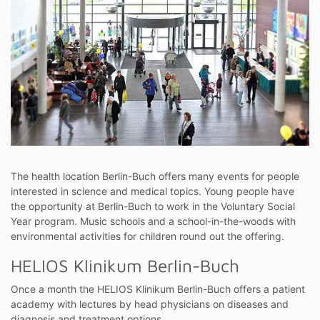
The health location Berlin-Buch offers many events for people
interested in science and medical topics. Young people have
the opportunity at Berlin-Buch to work in the Voluntary Social
Year program. Music schools and a school-in-the-woods with
environmental activities for children round out the offering.
HELIOS Klinikum Berlin-Buch
Once a month the HELIOS Klinikum Berlin-Buch offers a patient
academy with lectures by head physicians on diseases and
diagnosis and treatment options.