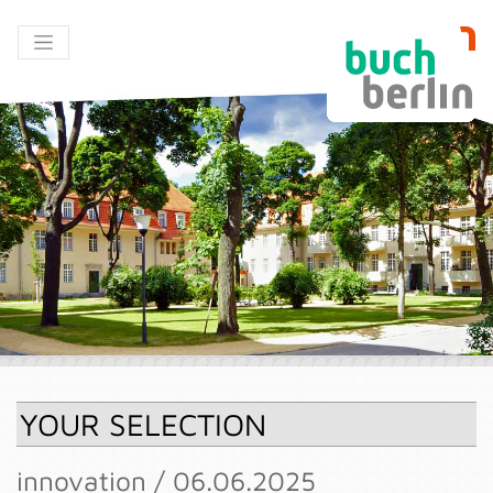
YOUR SELECTION
innovation / 06.06.2025