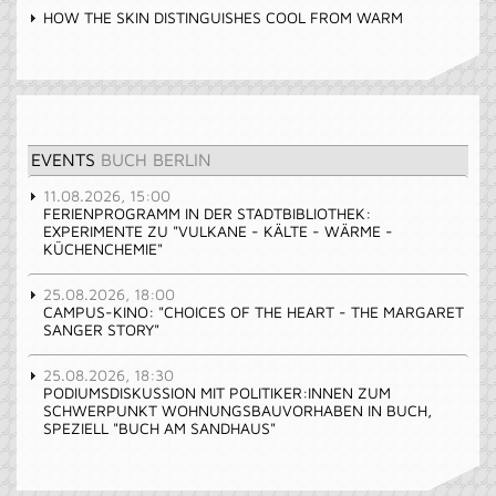
HOW THE SKIN DISTINGUISHES COOL FROM WARM
EVENTS
BUCH BERLIN
11.08.2026, 15:00
FERIENPROGRAMM IN DER STADTBIBLIOTHEK:
EXPERIMENTE ZU "VULKANE - KÄLTE - WÄRME -
KÜCHENCHEMIE"
25.08.2026, 18:00
CAMPUS-KINO: "CHOICES OF THE HEART - THE MARGARET
SANGER STORY"
25.08.2026, 18:30
PODIUMSDISKUSSION MIT POLITIKER:INNEN ZUM
SCHWERPUNKT WOHNUNGSBAUVORHABEN IN BUCH,
SPEZIELL "BUCH AM SANDHAUS"