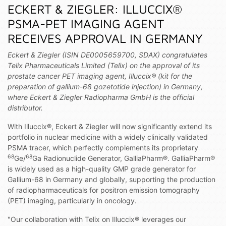
ECKERT & ZIEGLER: ILLUCCIX®
PSMA-PET IMAGING AGENT
RECEIVES APPROVAL IN GERMANY
Eckert & Ziegler (ISIN DE0005659700, SDAX) congratulates
Telix Pharmaceuticals Limited (Telix) on the approval of its
prostate cancer PET imaging agent, Illuccix® (kit for the
preparation of gallium-68 gozetotide injection) in Germany,
where Eckert & Ziegler Radiopharma GmbH is the official
distributor.
With Illuccix®, Eckert & Ziegler will now significantly extend its
portfolio in nuclear medicine with a widely clinically validated
PSMA tracer, which perfectly complements its proprietary
68
68
Ge/
Ga Radionuclide Generator, GalliaPharm®. GalliaPharm®
is widely used as a high-quality GMP grade generator for
Gallium-68 in Germany and globally, supporting the production
of radiopharmaceuticals for positron emission tomography
(PET) imaging, particularly in oncology.
"Our collaboration with Telix on Illuccix® leverages our