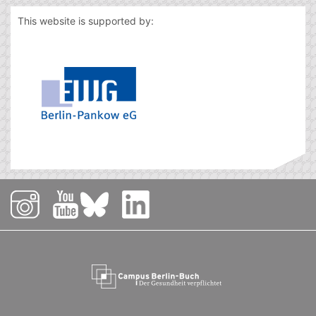
This website is supported by: