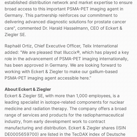
established distribution network and market expertise to ensure
broad access to this important PSMA-PET imaging agent in
Germany. This partnership reinforces our commitment to
delivering advanced diagnostic solutions for prostate cancer
care", commented Dr. Harald Hasselmann, CEO of Eckert &
Ziegler SE.
Raphaël Ortiz, Chief Executive Officer, Telix International
added: “We are pleased that Illuccix®, which has played a key
role in the advancement of PSMA-PET imaging internationally,
has been approved in Germany. We are looking forward to
working with Eckert & Ziegler to make our gallium-based
PSMA-PET imaging agent accessible here.”
About Eckert & Ziegler
Eckert & Ziegler SE, with more than 1,000 employees, is a
leading specialist in isotope-related components for nuclear
medicine and radiation therapy. The company offers a broad
range of services and products for the radiopharmaceutical
industry, from early development work to contract
manufacturing and distribution. Eckert & Ziegler shares (ISIN
DE0005659700) are listed in the TecDAX index of Deutsche