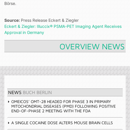
Börse.
Source:
Press Release Eckert & Ziegler
Eckert & Ziegler: Illuccix® PSMA-PET Imaging Agent Receives
Approval in Germany
OVERVIEW NEWS
NEWS
BUCH BERLIN
OMEICOS’ OMT-28 HEADED FOR PHASE 3 IN PRIMARY
MITOCHONDRIAL DISEASES (PMD) FOLLOWING POSITIVE
END-OF-PHASE 2 MEETING WITH THE FDA
A SINGLE COCAINE DOSE ALTERS MOUSE BRAIN CELLS