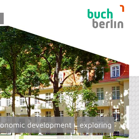
conomic development
exploring