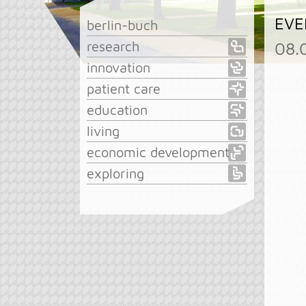
EVE
berlin-buch
research
08.
innovation
patient care
education
living
economic development
exploring