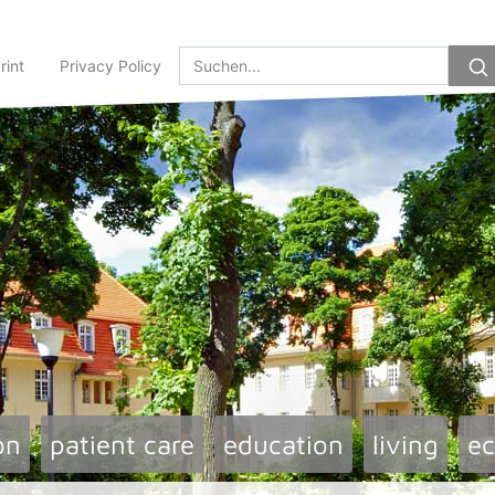
rint
Privacy Policy
on
patient care
education
living
e