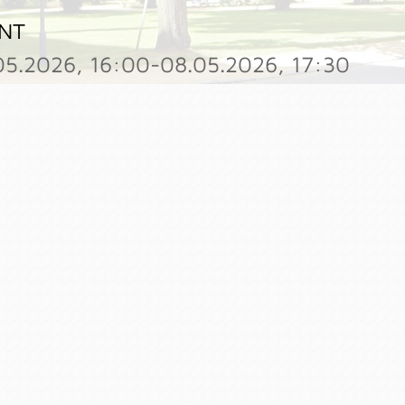
NT
05.2026, 16:00-08.05.2026, 17:30