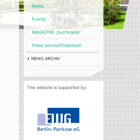
News
Events
MAGAZINE „buchinside“
Press service/Download
NEWS ARCHIV
This website is supported by: