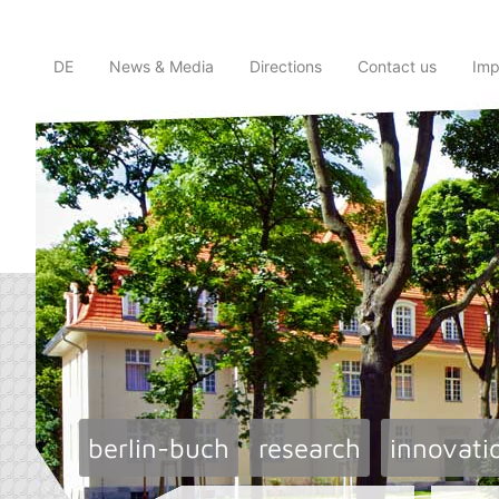
DE
News & Media
Directions
Contact us
Imp
berlin-buch
research
innovati