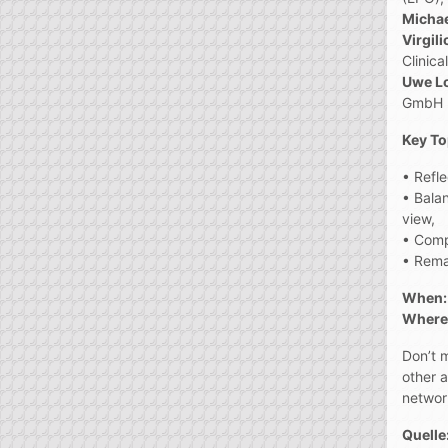
Michae
Virgil
Clinica
Uwe L
GmbH (
Key To
• Refle
• Balan
view,
• Comp
• Remai
When:
Where:
Don’t m
other 
networ
Quelle