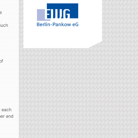
e
Buch
of
h each
her and