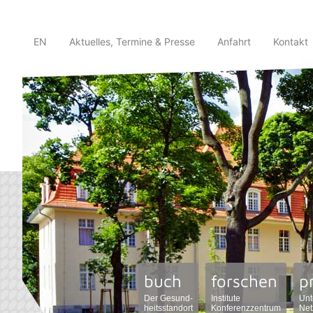
EN
Aktuelles, Termine & Presse
Anfahrt
Kontakt
buch
forschen
p
Der Gesund-
Institute
Unt
heitsstandort
Konferenzzentrum
Net