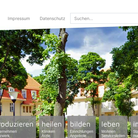
Impressum
Datenschutz
roduzieren
heilen
bilden
leben
i
ernehmen
Kliniken
Einrichtungen
Wohnen
St
zwerk
Ärzte
Angebote
Servicestellen
ma