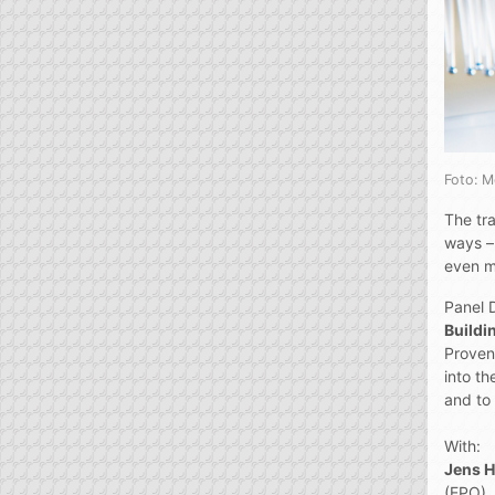
Foto: 
The tra
ways –
even m
Panel 
Buildin
Proven 
into th
and to 
With:
Jens 
(EPO),