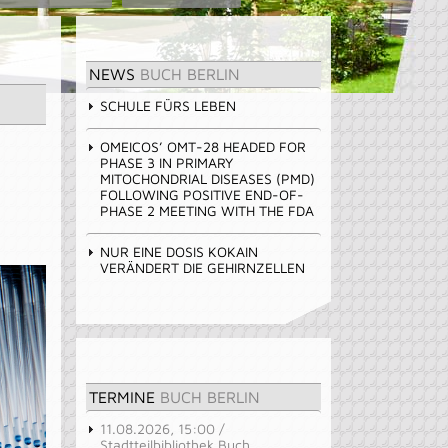
NEWS
BUCH BERLIN
SCHULE FÜRS LEBEN
OMEICOS’ OMT-28 HEADED FOR
PHASE 3 IN PRIMARY
MITOCHONDRIAL DISEASES (PMD)
FOLLOWING POSITIVE END-OF-
PHASE 2 MEETING WITH THE FDA
NUR EINE DOSIS KOKAIN
VERÄNDERT DIE GEHIRNZELLEN
TERMINE
BUCH BERLIN
11.08.2026, 15:00 /
Stadtteilbibliothek Buch