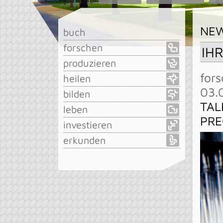
NE
buch
forschen
IH
produzieren
fors
heilen
03.
bilden
TAL
leben
PRE
investieren
erkunden