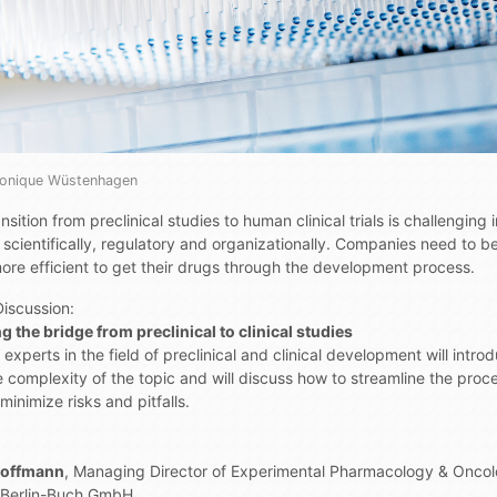
Monique Wüstenhagen
nsition from preclinical studies to human clinical trials is challenging
 scientifically, regulatory and organizationally. Companies need to 
ore efficient to get their drugs through the development process.
Discussion:
g the bridge from preclinical to clinical studies
experts in the field of preclinical and clinical development will intro
e complexity of the topic and will discuss how to streamline the proc
minimize risks and pitfalls.
Hoffmann
, Managing Director of Experimental Pharmacology & Onco
 Berlin-Buch GmbH,