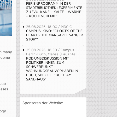
FERIENPROGRAMM IN DER
STADTBIBLIOTHEK: EXPERIMENTE
ZU "VULKANE - KÄLTE - WÄRME
- KÜCHENCHEMIE"
25.08.2026, 18:00 / MDC.C
CAMPUS-KINO: "CHOICES OF THE
HEART - THE MARGARET SANGER
STORY"
25.08.2026, 18:30 / Campus
 in many
Berlin-Buch, Mensa (Haus 14)
become
PODIUMSDISKUSSION MIT
POLITIKER:INNEN ZUM
SCHWERPUNKT
WOHNUNGSBAUVORHABEN IN
BUCH, SPEZIELL "BUCH AM
SANDHAUS"
duce
esses
Sponsoren der Website:
logy