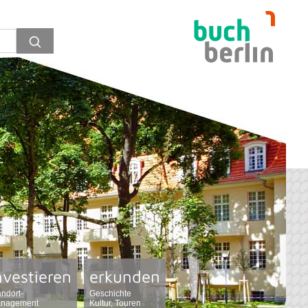
nvestieren
erkunden
andort-
Geschichte
nagement
Kultur, Touren