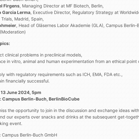
l Firgens
, Managing Director at MF Biotech, Berlin,
io Garcia Lerma
, Executive Director, Regulatory Strategy at Worldwid
l Trials, Madrid, Spain,
ohmeier
, Head of Gläsernes Labor Akademie (GLA), Campus Berlin-
Moderation)
pics:
ct clinical problems in preclinical models,
ce in vitro, animal and human experimentation from an ethical point 
ly with regulatory requirements such as ICH, EMA, FDA etc.,
n financially successful.
 13 June 2024, 5pm
 Campus Berlin-Buch, BerlinBioCube
iss the opportunity to join in the discussion and exchange ideas wit
and our experts over snacks and drinks at the subsequent get-toget
king event.
:
Campus Berlin-Buch GmbH