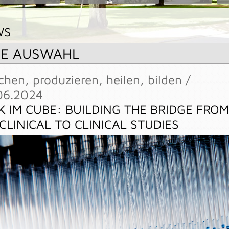
WS
RE AUSWAHL
chen, produzieren, heilen, bilden /
06.2024
K IM CUBE: BUILDING THE BRIDGE FROM
CLINICAL TO CLINICAL STUDIES