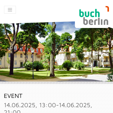
EVENT
14.06.2025, 13:00-14.06.2025,
21:00