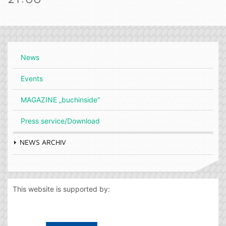
News
Events
MAGAZINE „buchinside“
Press service/Download
NEWS ARCHIV
This website is supported by: